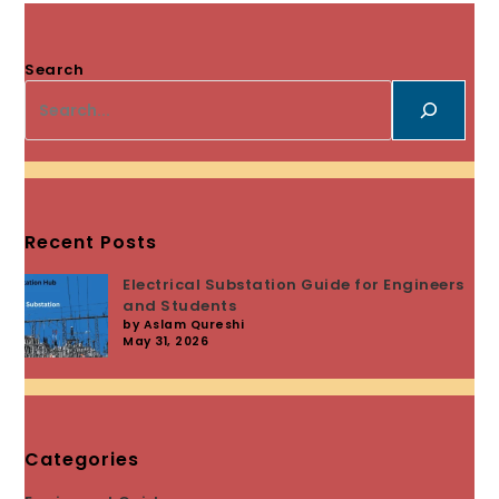
Search
Recent Posts
Electrical Substation Guide for Engineers
and Students
by Aslam Qureshi
May 31, 2026
Categories