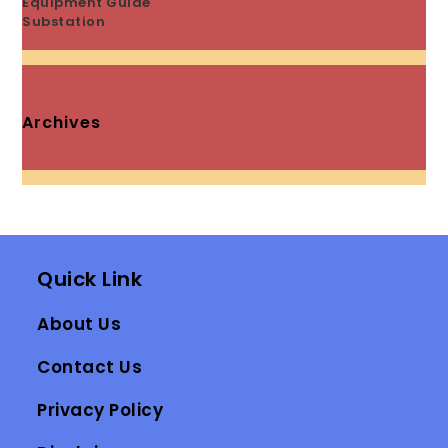
Equipment Guide
Substation
Archives
Quick Link
About Us
Contact Us
Privacy Policy