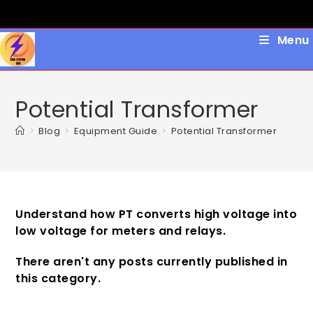
Skip
to
content
Menu
Potential Transformer
>
Blog
>
Equipment Guide
>
Potential Transformer
Understand how PT converts high voltage into
low voltage for meters and relays.
There aren't any posts currently published in
this category.