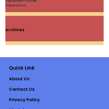
Equipment Guide
Substation
Archives
Quick Link
About Us
Contact Us
Privacy Policy