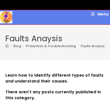
Skip
to
content
Menu
Faults Anaysis
>
Blog
>
Protection & Troubleshooting
>
Faults Anaysis
Learn how to identify different types of faults
and understand their causes.
There aren't any posts currently published in
this category.