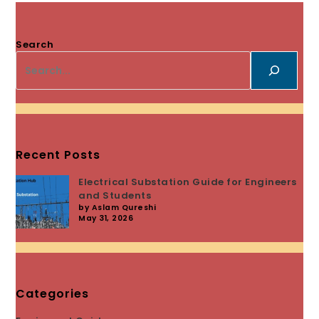
Search
Recent Posts
Electrical Substation Guide for Engineers
and Students
by Aslam Qureshi
May 31, 2026
Categories