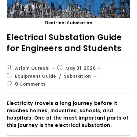
Electrical Substation
Electrical Substation Guide
for Engineers and Students
Post
Post
Aslam Qureshi
May 31, 2026
author:
published:
Post
Equipment Guide
/
Substation
category:
Post
0 Comments
comments:
Electricity travels a long journey before it
reaches homes, industries, schools, and
hospitals. One of the most important parts of
this journey is the electrical substation.