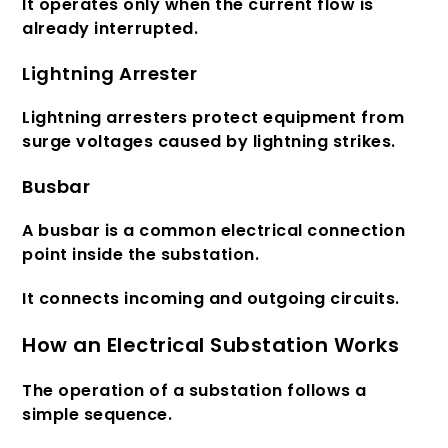
It operates only when the current flow is
already interrupted.
Lightning Arrester
Lightning arresters protect equipment from
surge voltages caused by lightning strikes.
Busbar
A busbar is a common electrical connection
point inside the substation.
It connects incoming and outgoing circuits.
How an Electrical Substation Works
The operation of a substation follows a
simple sequence.