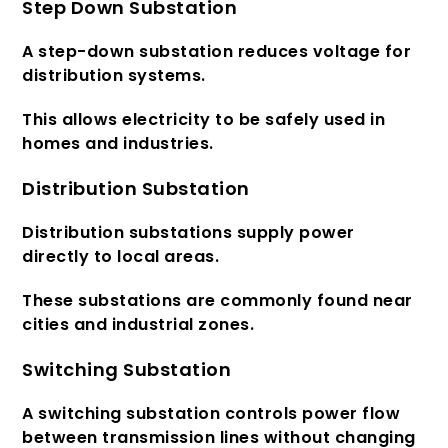
Step Down Substation
A step-down substation reduces voltage for
distribution systems.
This allows electricity to be safely used in
homes and industries.
Distribution Substation
Distribution substations supply power
directly to local areas.
These substations are commonly found near
cities and industrial zones.
Switching Substation
A switching substation controls power flow
between transmission lines without changing