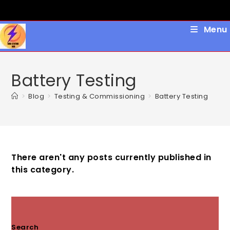
Skip
to
content
Menu
Battery Testing
>
Blog
>
Testing & Commissioning
>
Battery Testing
There aren't any posts currently published in
this category.
Search