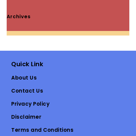
Archives
Quick Link
About Us
Contact Us
Privacy Policy
Disclaimer
Terms and Conditions