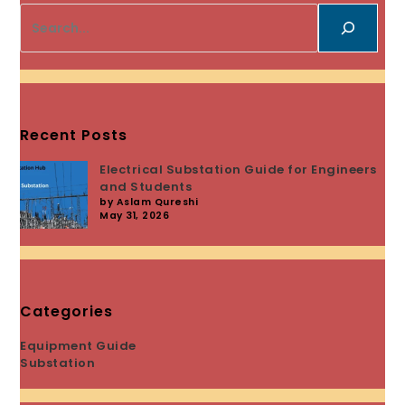
Recent Posts
Electrical Substation Guide for Engineers
and Students
by Aslam Qureshi
May 31, 2026
Categories
Equipment Guide
Substation