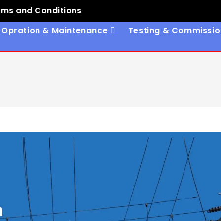
rms and Conditions
Opration & Maintenance
Testing & Commissio