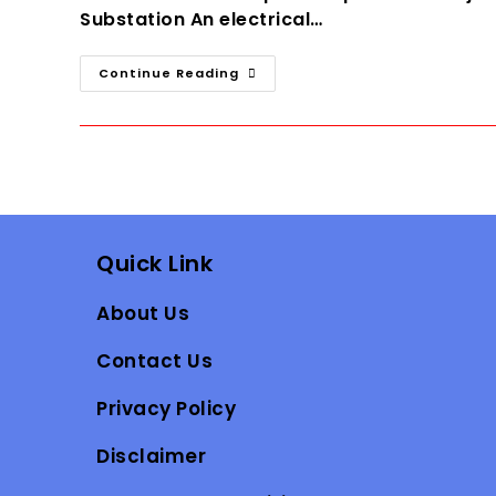
Substation An electrical…
Electrical
Continue Reading
Substation
Guide
For
Engineers
And
Students
Quick Link
About Us
Contact Us
Privacy Policy
Disclaimer