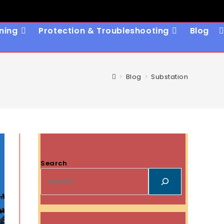
ning
Protection & Troubleshooting
Blog
T
W
S
>
Blog
>
Substation
Search