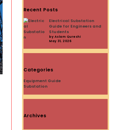
Recent Posts
Electrical Substation
Guide for Engineers and
Students
by Aslam Qureshi
May 31, 2026
Categories
Equipment Guide
Substation
Archives