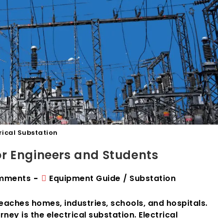
rical Substation
for Engineers and Students
Post
mments
Equipment Guide
/
Substation
ts:
category:
 reaches homes, industries, schools, and hospitals.
ney is the electrical substation. Electrical