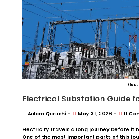
Elect
Electrical Substation Guide 
Post
Post
Post
Aslam Qureshi
May 31, 2026
0 Co
author:
published:
commen
Electricity travels a long journey before it
One of the most important parts of this jour